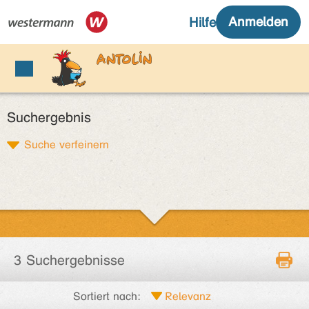
Suchergebnis
Suche verfeinern
3 Suchergebnisse
Sortiert nach: