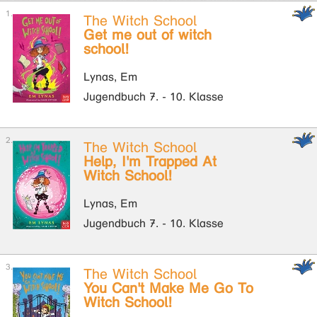
The Witch School
Get me out of witch
school!
Lynas, Em
Jugendbuch 7. - 10. Klasse
The Witch School
Help, I'm Trapped At
Witch School!
Lynas, Em
Jugendbuch 7. - 10. Klasse
The Witch School
You Can't Make Me Go To
Witch School!