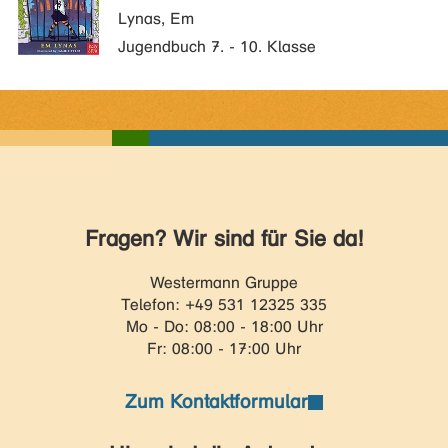
Lynas, Em
Jugendbuch 7. - 10. Klasse